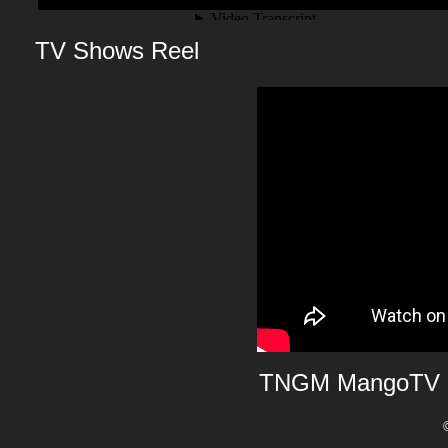
TV Shows Reel
TNGM MangoTV 