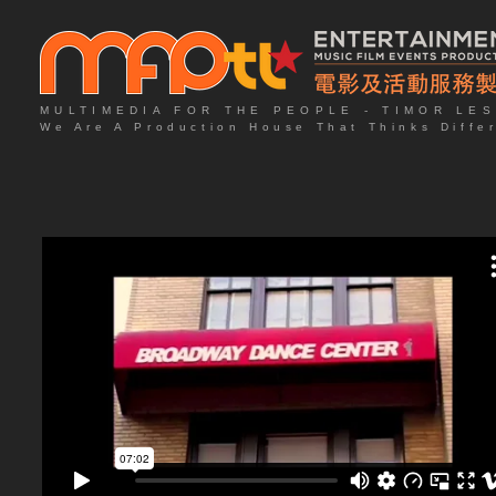
MULTIMEDIA FOR THE PEOPLE - TIMOR LE
We Are A Production House That Thinks Diffe