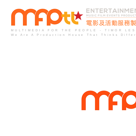
MULTIMEDIA FOR THE PEOPLE - TIMOR LE
We Are A Production House That Thinks Diffe